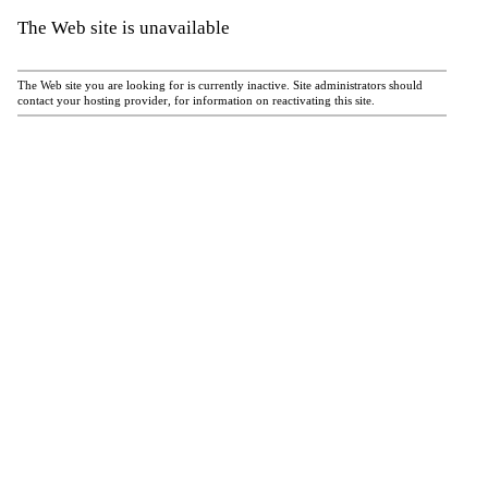
The Web site is unavailable
The Web site you are looking for is currently inactive. Site administrators should
contact your hosting provider, for information on reactivating this site.