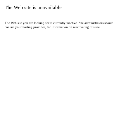
The Web site is unavailable
The Web site you are looking for is currently inactive. Site administrators should
contact your hosting provider, for information on reactivating this site.