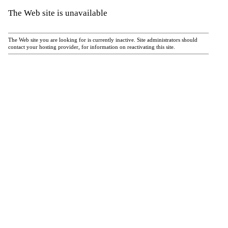
The Web site is unavailable
The Web site you are looking for is currently inactive. Site administrators should
contact your hosting provider, for information on reactivating this site.