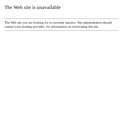
The Web site is unavailable
The Web site you are looking for is currently inactive. Site administrators should
contact your hosting provider, for information on reactivating this site.