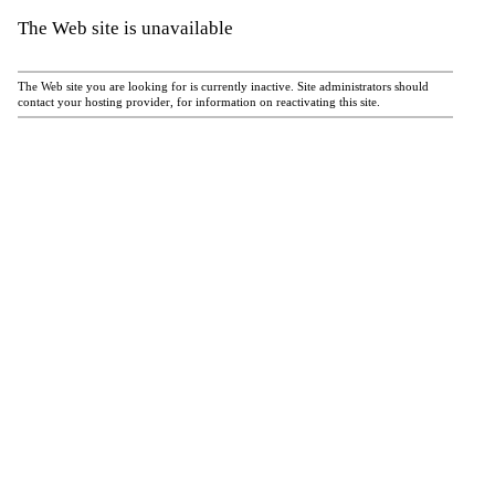
The Web site is unavailable
The Web site you are looking for is currently inactive. Site administrators should
contact your hosting provider, for information on reactivating this site.